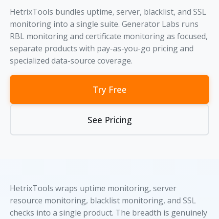
HetrixTools bundles uptime, server, blacklist, and SSL
monitoring into a single suite. Generator Labs runs
RBL monitoring and certificate monitoring as focused,
separate products with pay-as-you-go pricing and
specialized data-source coverage.
Try Free
See Pricing
HetrixTools wraps uptime monitoring, server
resource monitoring, blacklist monitoring, and SSL
checks into a single product. The breadth is genuinely