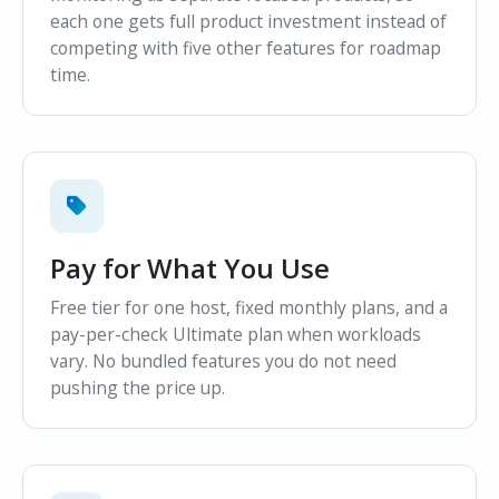
each one gets full product investment instead of
competing with five other features for roadmap
time.
Pay for What You Use
Free tier for one host, fixed monthly plans, and a
pay-per-check Ultimate plan when workloads
vary. No bundled features you do not need
pushing the price up.