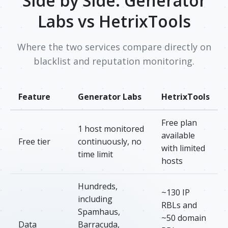
Side by Side: Generator
Labs vs HetrixTools
Where the two services compare directly on
blacklist and reputation monitoring.
Feature
Generator Labs
HetrixTools
Free plan
1 host monitored
available
Free tier
continuously, no
with limited
time limit
hosts
Hundreds,
~130 IP
including
RBLs and
Spamhaus,
~50 domain
Data
Barracuda,