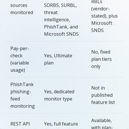
RBLs
sources
SORBS, SURBL,
(vendor-
monitored
threat
stated), plus
intelligence,
Microsoft
PhishTank, and
SNDS
Microsoft SNDS
Pay-per-
No, fixed
check
Yes, Ultimate
plan tiers
(variable
plan
only
usage)
PhishTank
Not in
phishing-
Yes, dedicated
published
feed
monitor type
feature list
monitoring
Available,
REST API
Yes, full feature
with plan-