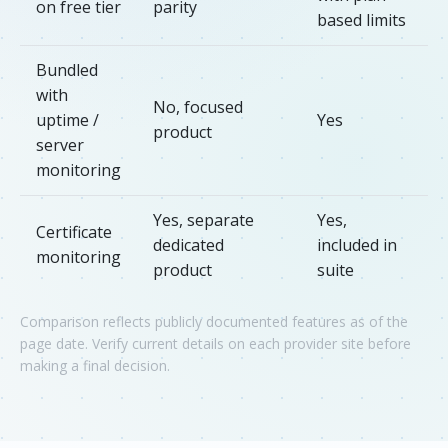
on free tier
parity
based limits
Bundled
with
No, focused
uptime /
Yes
product
server
monitoring
Yes, separate
Yes,
Certificate
dedicated
included in
monitoring
product
suite
Comparison reflects publicly documented features as of the
page date. Verify current details on each provider site before
making a final decision.