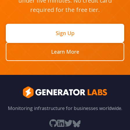
under five minutes. No credit card
required for the free tier.
Sign Up
Learn More
Monitoring infrastructure for businesses worldwide.