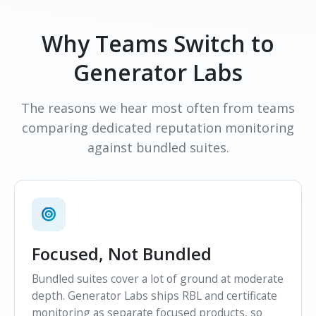
Why Teams Switch to
Generator Labs
The reasons we hear most often from teams
comparing dedicated reputation monitoring
against bundled suites.
Focused, Not Bundled
Bundled suites cover a lot of ground at moderate
depth. Generator Labs ships RBL and certificate
monitoring as separate focused products, so