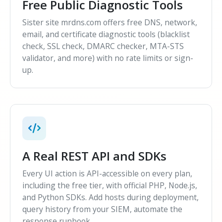
Free Public Diagnostic Tools
Sister site mrdns.com offers free DNS, network,
email, and certificate diagnostic tools (blacklist
check, SSL check, DMARC checker, MTA-STS
validator, and more) with no rate limits or sign-
up.
A Real REST API and SDKs
Every UI action is API-accessible on every plan,
including the free tier, with official PHP, Node.js,
and Python SDKs. Add hosts during deployment,
query history from your SIEM, automate the
response runbook.