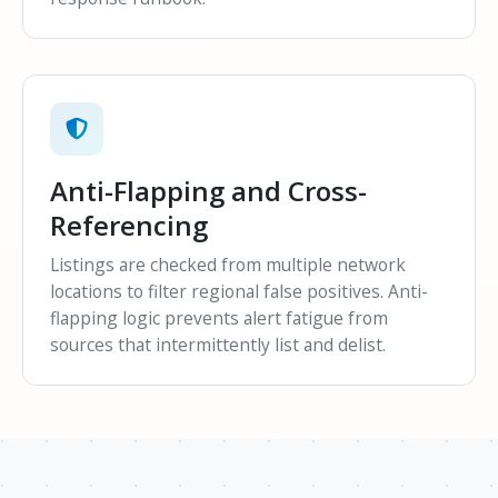
Anti-Flapping and Cross-
Referencing
Listings are checked from multiple network
locations to filter regional false positives. Anti-
flapping logic prevents alert fatigue from
sources that intermittently list and delist.