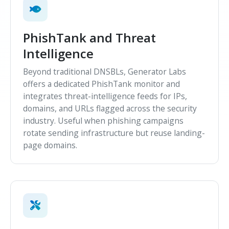
PhishTank and Threat
Intelligence
Beyond traditional DNSBLs, Generator Labs
offers a dedicated PhishTank monitor and
integrates threat-intelligence feeds for IPs,
domains, and URLs flagged across the security
industry. Useful when phishing campaigns
rotate sending infrastructure but reuse landing-
page domains.