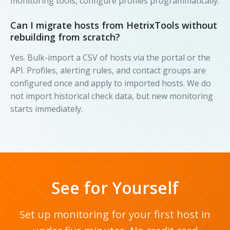
monitoring tools, configure profiles programmatically.
Can I migrate hosts from HetrixTools without
rebuilding from scratch?
Yes. Bulk-import a CSV of hosts via the portal or the
API. Profiles, alerting rules, and contact groups are
configured once and apply to imported hosts. We do
not import historical check data, but new monitoring
starts immediately.
See for Yourself
Set up monitoring for your first host in