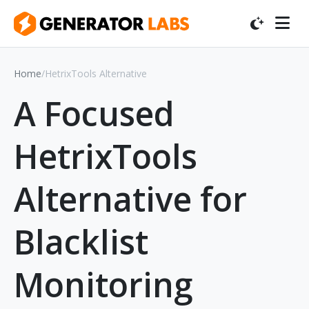
Home
/
HetrixTools Alternative
A Focused
HetrixTools
Alternative for
Blacklist
Monitoring