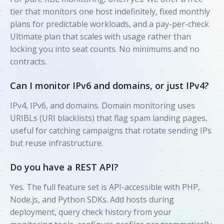
tier that monitors one host indefinitely, fixed monthly
plans for predictable workloads, and a pay-per-check
Ultimate plan that scales with usage rather than
locking you into seat counts. No minimums and no
contracts.
Can I monitor IPv6 and domains, or just IPv4?
IPv4, IPv6, and domains. Domain monitoring uses
URIBLs (URI blacklists) that flag spam landing pages,
useful for catching campaigns that rotate sending IPs
but reuse infrastructure.
Do you have a REST API?
Yes. The full feature set is API-accessible with PHP,
Node.js, and Python SDKs. Add hosts during
deployment, query check history from your