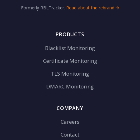
Formerly RBLTracker.
Read about the rebrand
PRODUCTS
Blacklist Monitoring
Certificate Monitoring
TLS Monitoring
DMARC Monitoring
COMPANY
Careers
Contact