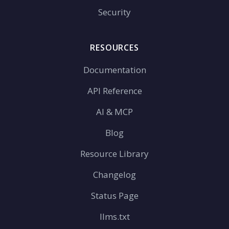
Security
RESOURCES
Documentation
API Reference
AI & MCP
Blog
Resource Library
Changelog
Status Page
llms.txt