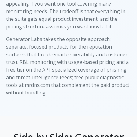
appealing if you want one tool covering many
monitoring needs. The tradeoff is that everything in
the suite gets equal product investment, and the
pricing structure assumes you want most of it.
Generator Labs takes the opposite approach:
separate, focused products for the reputation
surfaces that break email deliverability and customer
trust. RBL monitoring with usage-based pricing and a
free tier on the API; specialized coverage of phishing
and threat-intelligence feeds; free public diagnostic
tools at mrdns.com that complement the paid product
without bundling.