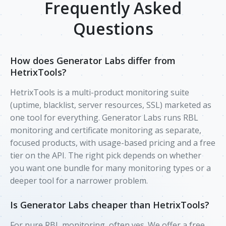
Frequently Asked
Questions
How does Generator Labs differ from
HetrixTools?
HetrixTools is a multi-product monitoring suite
(uptime, blacklist, server resources, SSL) marketed as
one tool for everything. Generator Labs runs RBL
monitoring and certificate monitoring as separate,
focused products, with usage-based pricing and a free
tier on the API. The right pick depends on whether
you want one bundle for many monitoring types or a
deeper tool for a narrower problem.
Is Generator Labs cheaper than HetrixTools?
For pure RBL monitoring, often yes. We offer a free