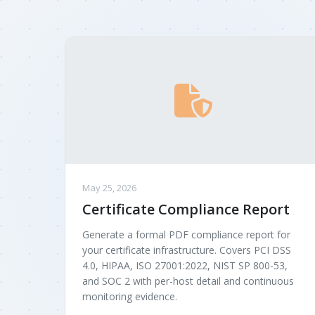
May 25, 2026
Certificate Compliance Report
Generate a formal PDF compliance report for
your certificate infrastructure. Covers PCI DSS
4.0, HIPAA, ISO 27001:2022, NIST SP 800-53,
and SOC 2 with per-host detail and continuous
monitoring evidence.