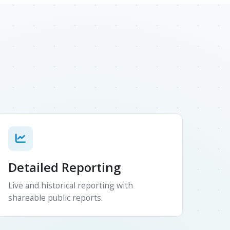
Detailed Reporting
Live and historical reporting with
shareable public reports.