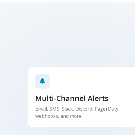
Multi-Channel Alerts
Email, SMS, Slack, Discord, PagerDuty,
webhooks, and more.