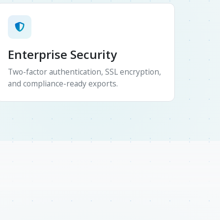
Enterprise Security
Two-factor authentication, SSL encryption,
and compliance-ready exports.