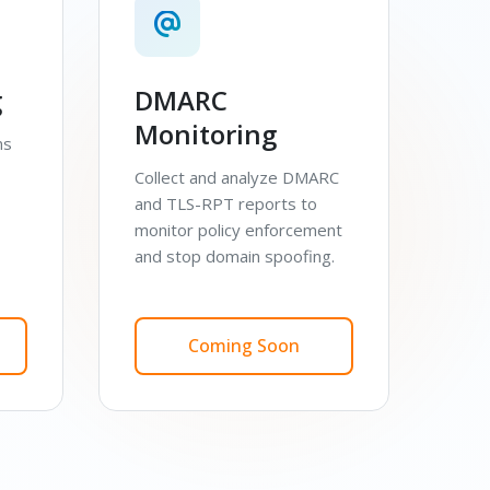
g
DMARC
Monitoring
ns
Collect and analyze DMARC
and TLS-RPT reports to
monitor policy enforcement
and stop domain spoofing.
Coming Soon