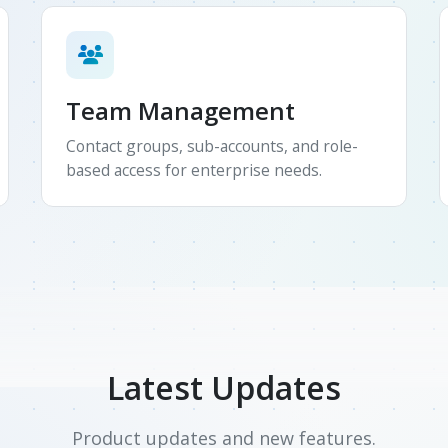
Team Management
Contact groups, sub-accounts, and role-
based access for enterprise needs.
Latest Updates
Product updates and new features.