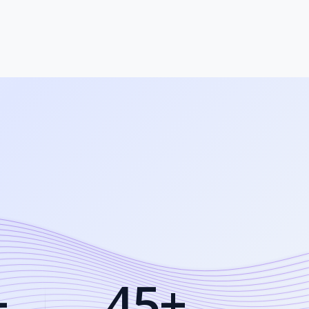
+
45+