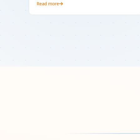
Read more