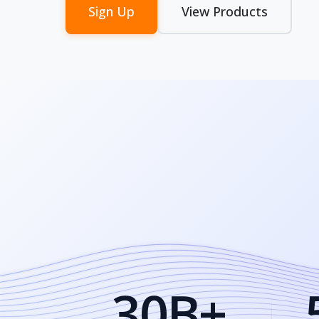
Sign Up
View Products
30B+