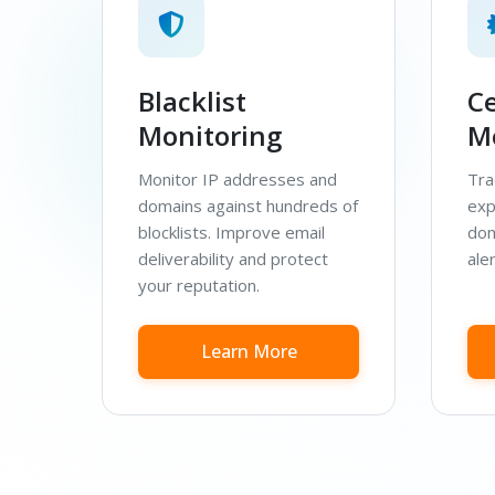
Blacklist
Ce
Monitoring
M
Monitor IP addresses and
Tra
domains against hundreds of
exp
blocklists. Improve email
dom
deliverability and protect
aler
your reputation.
Learn More