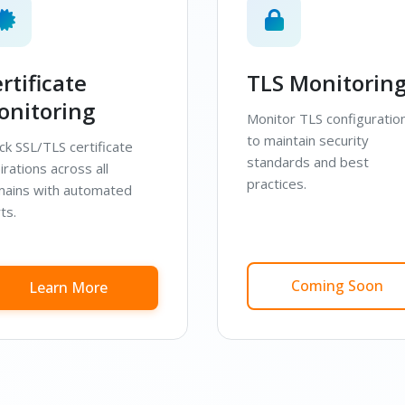
rtificate
TLS Monitorin
onitoring
Monitor TLS configuratio
to maintain security
ck SSL/TLS certificate
standards and best
irations across all
practices.
ains with automated
ts.
Coming Soon
Learn More