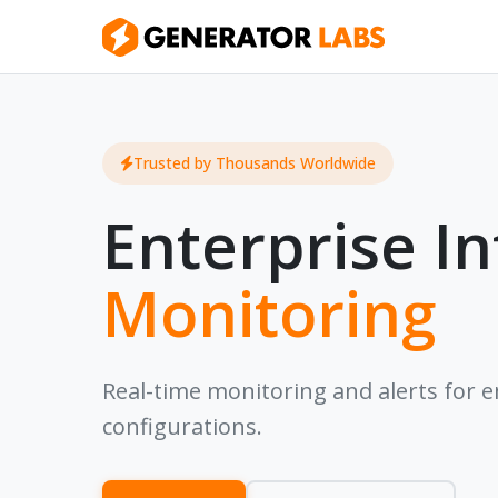
Trusted by Thousands Worldwide
Enterprise In
Monitoring
Real-time monitoring and alerts for ema
configurations.