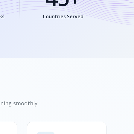
ks
Countries Served
nning smoothly.