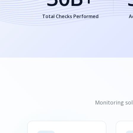
Total Checks Performed
A
Monitoring sol