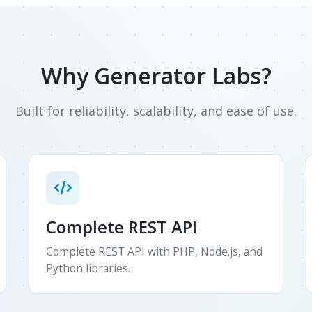
Why Generator Labs?
Built for reliability, scalability, and ease of use.
Complete REST API
Complete REST API with PHP, Node.js, and
Python libraries.