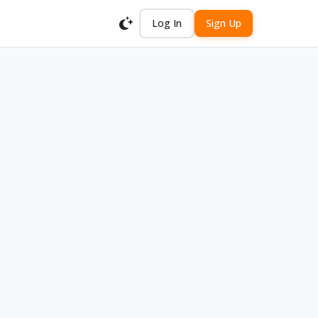
Log In
Sign Up