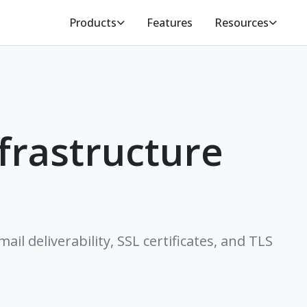
Products
Features
Resources
frastructure
il deliverability, SSL certificates, and TLS