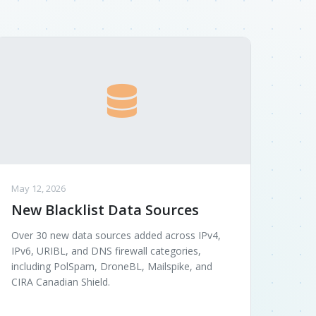
May 12, 2026
New Blacklist Data Sources
Over 30 new data sources added across IPv4,
IPv6, URIBL, and DNS firewall categories,
including PolSpam, DroneBL, Mailspike, and
CIRA Canadian Shield.