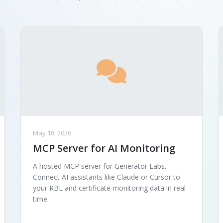
May 18, 2026
MCP Server for AI Monitoring
A hosted MCP server for Generator Labs.
Connect AI assistants like Claude or Cursor to
your RBL and certificate monitoring data in real
time.