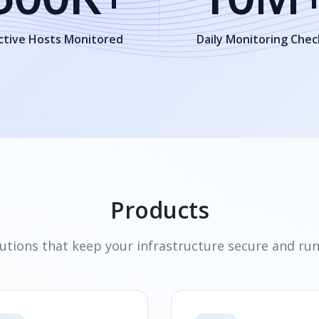
ctive Hosts Monitored
Daily Monitoring Chec
Products
utions that keep your infrastructure secure and ru