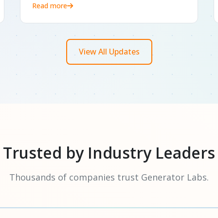
Read more
View All Updates
Trusted by Industry Leaders
Thousands of companies trust Generator Labs.