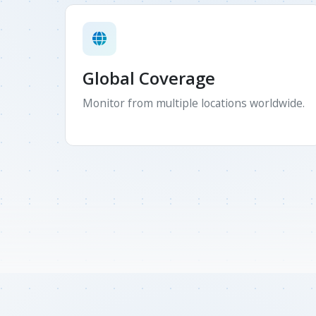
Global Coverage
Monitor from multiple locations worldwide.