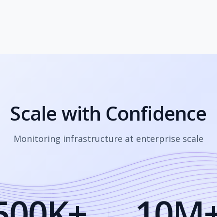
Scale with Confidence
Monitoring infrastructure at enterprise scale
500K+
10M