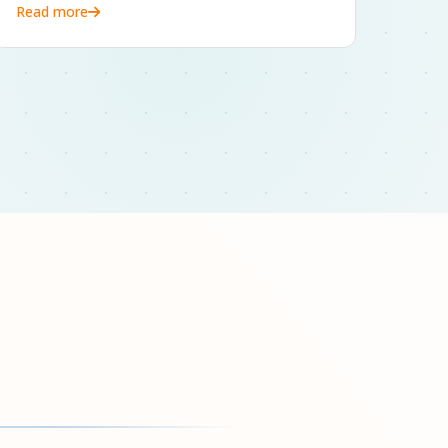
Read more