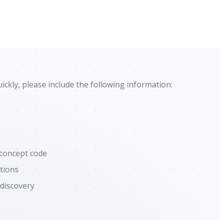
ckly, please include the following information:
-concept code
tions
 discovery