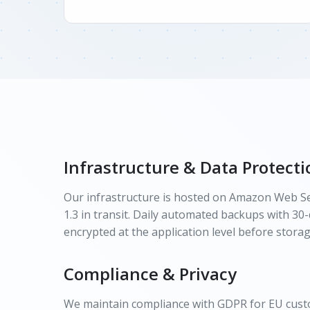
Infrastructure & Data Protecti
Our infrastructure is hosted on Amazon Web Ser
1.3 in transit. Daily automated backups with 30-
encrypted at the application level before storag
Compliance & Privacy
We maintain compliance with GDPR for EU custom