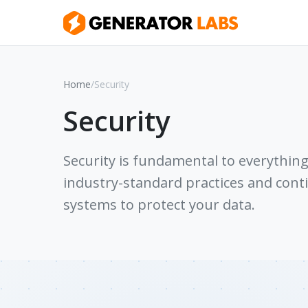
Home
/
Security
Security
Security is fundamental to everythin
industry-standard practices and con
systems to protect your data.