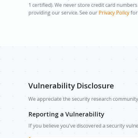
1 certified). We never store credit card number
providing our service. See our
Privacy Policy
for
Vulnerability Disclosure
We appreciate the security research community's
Reporting a Vulnerability
If you believe you've discovered a security vulne