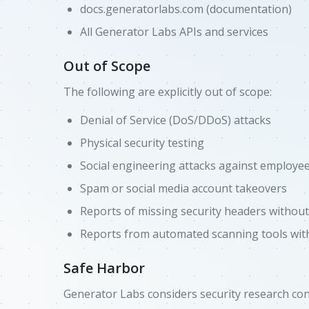
docs.generatorlabs.com (documentation)
All Generator Labs APIs and services
Out of Scope
The following are explicitly out of scope:
Denial of Service (DoS/DDoS) attacks
Physical security testing
Social engineering attacks against employe
Spam or social media account takeovers
Reports of missing security headers withou
Reports from automated scanning tools with
Safe Harbor
Generator Labs considers security research cond