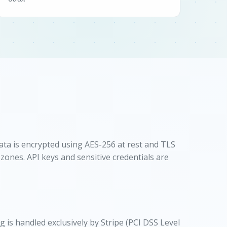
ata is encrypted using AES-256 at rest and TLS
 zones. API keys and sensitive credentials are
is handled exclusively by Stripe (PCI DSS Level