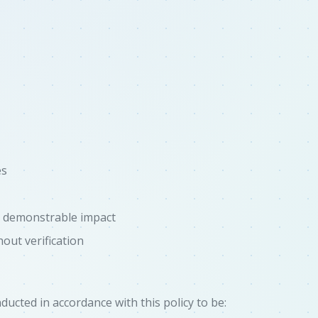
es
t demonstrable impact
out verification
ucted in accordance with this policy to be: