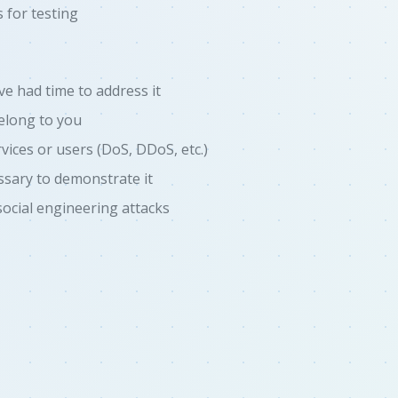
 for testing
've had time to address it
belong to you
vices or users (DoS, DDoS, etc.)
ssary to demonstrate it
social engineering attacks