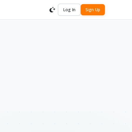
Log In
Sign Up