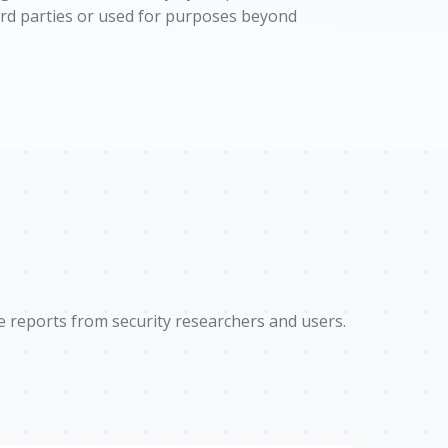
hird parties or used for purposes beyond
e reports from security researchers and users.