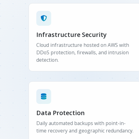
Infrastructure Security
Cloud infrastructure hosted on AWS with
DDoS protection, firewalls, and intrusion
detection.
Data Protection
Daily automated backups with point-in-
time recovery and geographic redundancy.