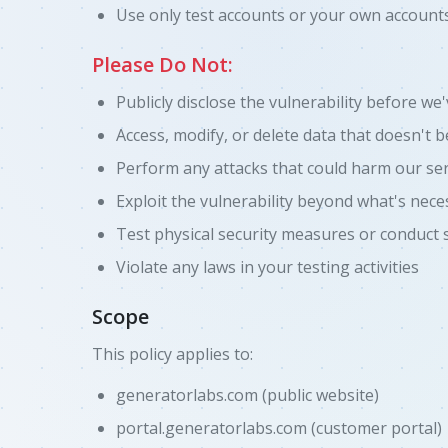
Use only test accounts or your own accounts
Please Do Not:
Publicly disclose the vulnerability before we
Access, modify, or delete data that doesn't 
Perform any attacks that could harm our ser
Exploit the vulnerability beyond what's nece
Test physical security measures or conduct 
Violate any laws in your testing activities
Scope
This policy applies to:
generatorlabs.com (public website)
portal.generatorlabs.com (customer portal)