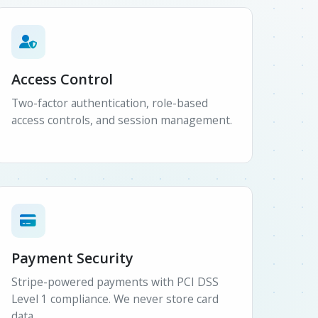
Access Control
Two-factor authentication, role-based
access controls, and session management.
Payment Security
Stripe-powered payments with PCI DSS
Level 1 compliance. We never store card
data.