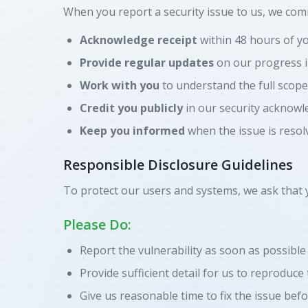
When you report a security issue to us, we comm
Acknowledge receipt
within 48 hours of y
Provide regular updates
on our progress i
Work with you
to understand the full scope
Credit you publicly
in our security acknowl
Keep you informed
when the issue is resol
Responsible Disclosure Guidelines
To protect our users and systems, we ask that 
Please Do:
Report the vulnerability as soon as possible
Provide sufficient detail for us to reproduce
Give us reasonable time to fix the issue befo