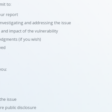
it to:
our report
nvestigating and addressing the issue
 and impact of the vulnerability
edgments (if you wish)
ved
you:
 the issue
re public disclosure