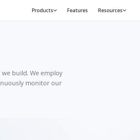
Products
Features
Resources
g we build. We employ
tinuously monitor our