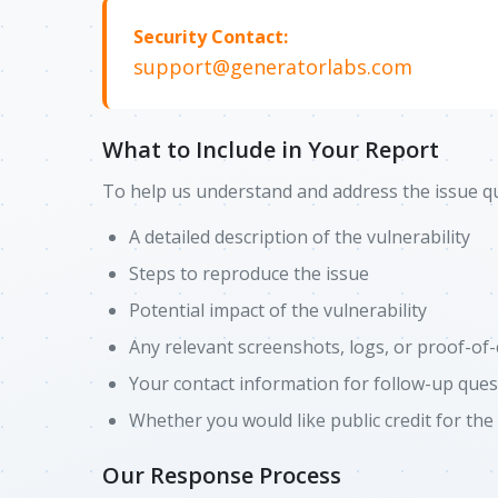
Security Contact:
support@generatorlabs.com
What to Include in Your Report
To help us understand and address the issue qui
A detailed description of the vulnerability
Steps to reproduce the issue
Potential impact of the vulnerability
Any relevant screenshots, logs, or proof-of
Your contact information for follow-up ques
Whether you would like public credit for the
Our Response Process