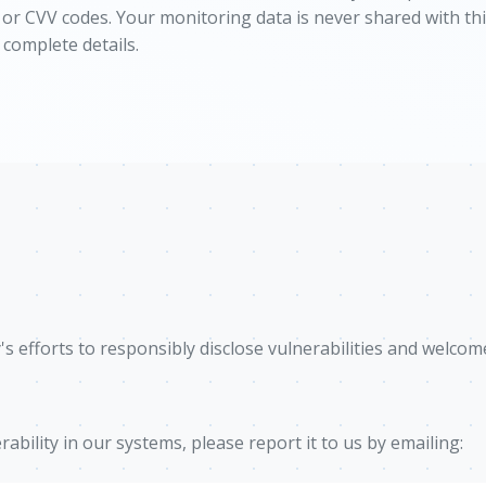
s or CVV codes. Your monitoring data is never shared with t
 complete details.
 efforts to responsibly disclose vulnerabilities and welcom
rability in our systems, please report it to us by emailing: