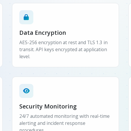
Data Encryption
AES-256 encryption at rest and TLS 1.3 in
transit. API keys encrypted at application
level.
Security Monitoring
24/7 automated monitoring with real-time
alerting and incident response
procedures.