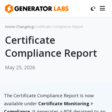
Home
/
Changelog
/
Certificate Compliance Report
Certificate
Compliance Report
May 25, 2026
The Certificate Compliance Report is now
available under
Certificate Monitoring >
Compliance
. It generates a PDF designed to go