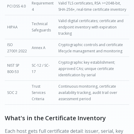
Requirement
Valid TLS certificates, RSA >=2048-bit,
PCI DSS 4.0
4
SHA-256+, real-time certificate inventory
Valid digital certificates; certificate and
Technical
HIPAA
endpoint inventory with expiration
Safeguards
tracking
ISO
Cryptographic controls and certificate
Annex A
27001:2022
lifecycle management and monitoring
Cryptographic key establishment;
NIST SP
SC-12 / SC-
approved CAs; unique certificate
800-53
17
identification by serial
Trust
Continuous monitoring, certificate
SOC 2
Services
availability tracking, audit trail over
Criteria
assessment period
What's in the Certificate Inventory
Each host gets full certificate detail: issuer, serial, key