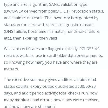
type and size, algorithm, SANs, validation type
(DV/OV/EV derived from policy OIDs), revocation status,
and chain trust result. The inventory is organized by
status: errors first with specific diagnostic reasons
(DNS failure, hostname mismatch, handshake failure,
etc.), then expiring, then valid.
Wildcard certificates are flagged explicitly. PCI DSS 4.0
restricts wildcard use in cardholder data environments,
so knowing how many you have and where they are
matters.
The executive summary gives auditors a quick read:
status counts, expiry outlook bucketed at 30/60/90
days, and audit period activity: total checks run, how
many monitors had errors, how many were resolved,
and how many are still open.