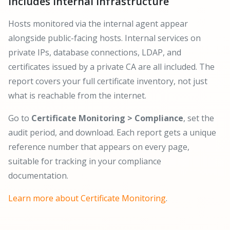
Includes Internal Infrastructure
Hosts monitored via the internal agent appear
alongside public-facing hosts. Internal services on
private IPs, database connections, LDAP, and
certificates issued by a private CA are all included. The
report covers your full certificate inventory, not just
what is reachable from the internet.
Go to
Certificate Monitoring > Compliance
, set the
audit period, and download. Each report gets a unique
reference number that appears on every page,
suitable for tracking in your compliance
documentation.
Learn more about Certificate Monitoring
.