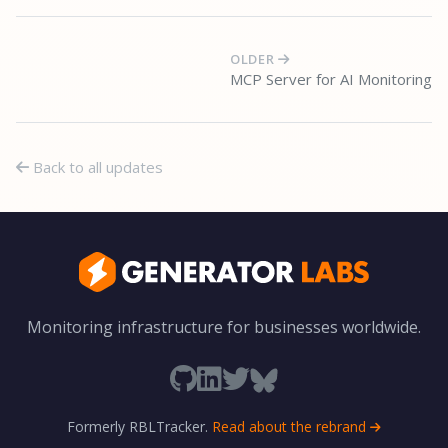
OLDER
MCP Server for AI Monitoring
Back to all updates
Monitoring infrastructure for businesses worldwide.
Formerly RBLTracker.
Read about the rebrand