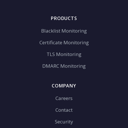
PRODUCTS
Blacklist Monitoring
Certificate Monitoring
TLS Monitoring
DMARC Monitoring
COMPANY
Careers
Contact
Security