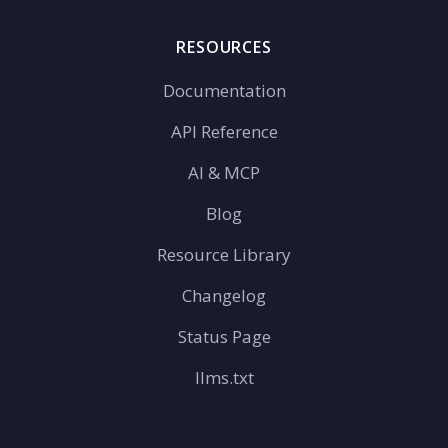
RESOURCES
Documentation
API Reference
AI & MCP
Blog
Resource Library
Changelog
Status Page
llms.txt