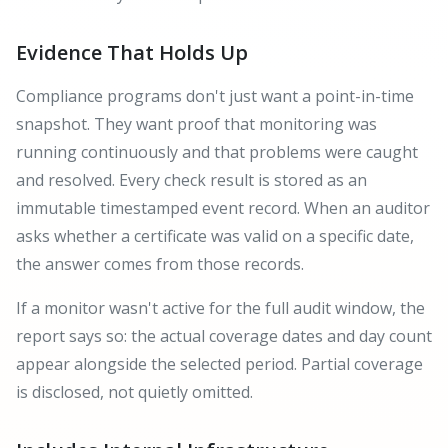
Evidence That Holds Up
Compliance programs don't just want a point-in-time
snapshot. They want proof that monitoring was
running continuously and that problems were caught
and resolved. Every check result is stored as an
immutable timestamped event record. When an auditor
asks whether a certificate was valid on a specific date,
the answer comes from those records.
If a monitor wasn't active for the full audit window, the
report says so: the actual coverage dates and day count
appear alongside the selected period. Partial coverage
is disclosed, not quietly omitted.