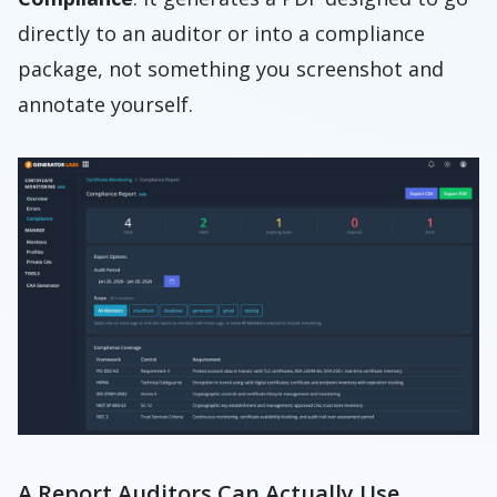
directly to an auditor or into a compliance
package, not something you screenshot and
annotate yourself.
A Report Auditors Can Actually Use