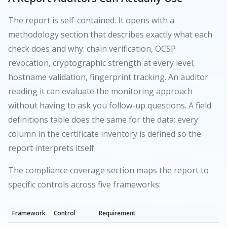
The report is self-contained. It opens with a
methodology section that describes exactly what each
check does and why: chain verification, OCSP
revocation, cryptographic strength at every level,
hostname validation, fingerprint tracking. An auditor
reading it can evaluate the monitoring approach
without having to ask you follow-up questions. A field
definitions table does the same for the data: every
column in the certificate inventory is defined so the
report interprets itself.
The compliance coverage section maps the report to
specific controls across five frameworks:
Framework
Control
Requirement