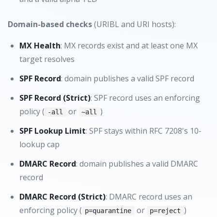
Domain-based checks
(URIBL and URI hosts):
MX Health
: MX records exist and at least one MX
target resolves
SPF Record
: domain publishes a valid SPF record
SPF Record (Strict)
: SPF record uses an enforcing
policy (
or
)
-all
~all
SPF Lookup Limit
: SPF stays within RFC 7208's 10-
lookup cap
DMARC Record
: domain publishes a valid DMARC
record
DMARC Record (Strict)
: DMARC record uses an
enforcing policy (
or
)
p=quarantine
p=reject