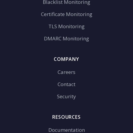
Blacklist Monitoring
Certificate Monitoring
TLS Monitoring
DMARC Monitoring
COMPANY
Careers
Contact
Security
RESOURCES
Documentation