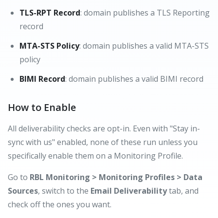
TLS-RPT Record
: domain publishes a TLS Reporting
record
MTA-STS Policy
: domain publishes a valid MTA-STS
policy
BIMI Record
: domain publishes a valid BIMI record
How to Enable
All deliverability checks are opt-in. Even with "Stay in-
sync with us" enabled, none of these run unless you
specifically enable them on a Monitoring Profile.
Go to
RBL Monitoring > Monitoring Profiles > Data
Sources
, switch to the
Email Deliverability
tab, and
check off the ones you want.