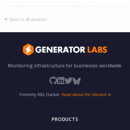
Back to all updates
Monitoring infrastructure for businesses worldwide.
Formerly RBLTracker.
Read about the rebrand
PRODUCTS