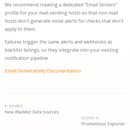
We recommend creating a dedicated "Email Servers"
profile for your mail-sending hosts so that non-mail
hosts don't generate noise alerts for checks that don't
apply to them.
Failures trigger the same alerts and webhooks as
blacklist listings, so they integrate into your existing
notification pipeline.
Email Deliverability Documentation
NEWER
New Blacklist Data Sources
OLDER
Prometheus Exporter