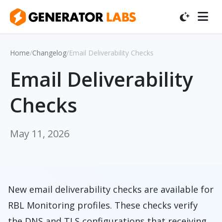
Home
/
Changelog
/
Email Deliverability Checks
Email Deliverability
Checks
May 11, 2026
New email deliverability checks are available for
RBL Monitoring profiles. These checks verify
the DNS and TLS configurations that receiving