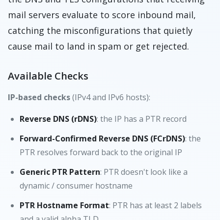
mail servers evaluate to score inbound mail,
catching the misconfigurations that quietly
cause mail to land in spam or get rejected.
Available Checks
IP-based checks
(IPv4 and IPv6 hosts):
Reverse DNS (rDNS)
: the IP has a PTR record
Forward-Confirmed Reverse DNS (FCrDNS)
: the
PTR resolves forward back to the original IP
Generic PTR Pattern
: PTR doesn't look like a
dynamic / consumer hostname
PTR Hostname Format
: PTR has at least 2 labels
and a valid alpha TLD