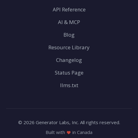
API Reference
AI & MCP
Blog
Resource Library
Changelog
Status Page
llms.txt
© 2026 Generator Labs, Inc. All rights reserved.
Built with
in Canada