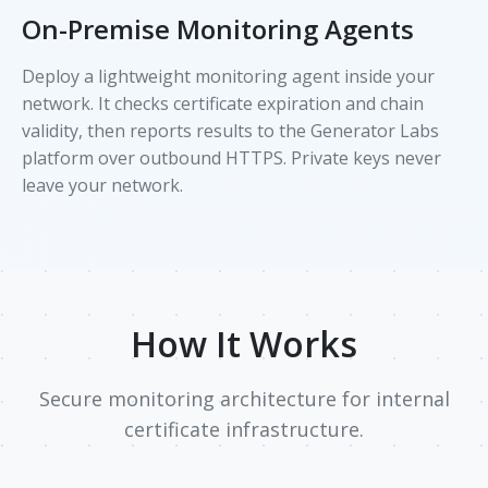
On-Premise Monitoring Agents
Deploy a lightweight monitoring agent inside your
network. It checks certificate expiration and chain
validity, then reports results to the Generator Labs
platform over outbound HTTPS. Private keys never
leave your network.
How It Works
Secure monitoring architecture for internal
certificate infrastructure.