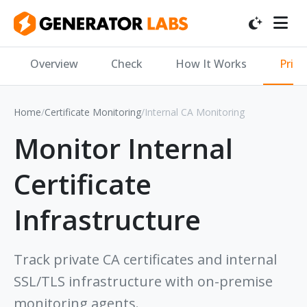
Overview
Check
How It Works
Priv
Home
/
Certificate Monitoring
/
Internal CA Monitoring
Monitor Internal
Certificate
Infrastructure
Track private CA certificates and internal
SSL/TLS infrastructure with on-premise
monitoring agents.