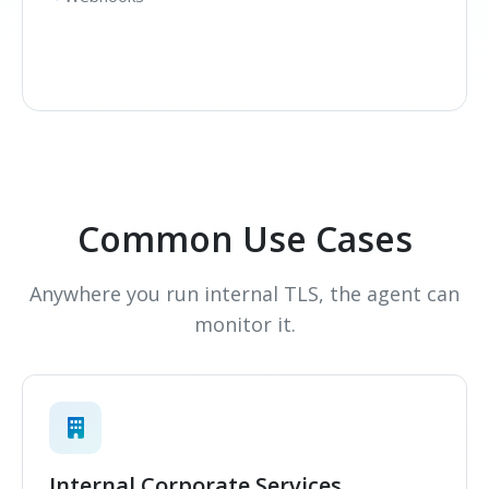
Common Use Cases
Anywhere you run internal TLS, the agent can
monitor it.
Internal Corporate Services