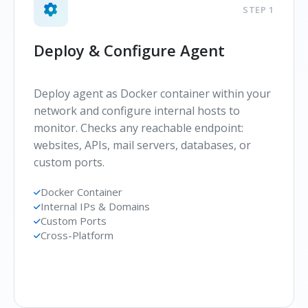
STEP 1
Deploy & Configure Agent
Deploy agent as Docker container within your
network and configure internal hosts to
monitor. Checks any reachable endpoint:
websites, APIs, mail servers, databases, or
custom ports.
Docker Container
Internal IPs & Domains
Custom Ports
Cross-Platform