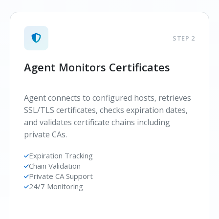
STEP 2
Agent Monitors Certificates
Agent connects to configured hosts, retrieves
SSL/TLS certificates, checks expiration dates,
and validates certificate chains including
private CAs.
Expiration Tracking
Chain Validation
Private CA Support
24/7 Monitoring