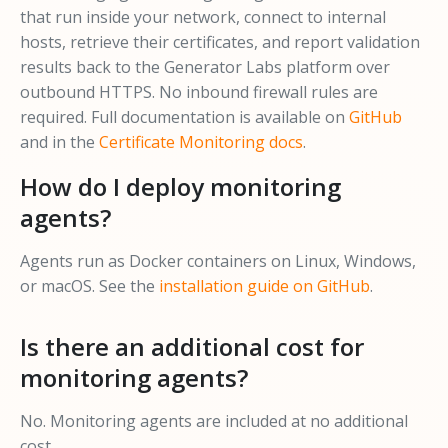
that run inside your network, connect to internal
hosts, retrieve their certificates, and report validation
results back to the Generator Labs platform over
outbound HTTPS. No inbound firewall rules are
required. Full documentation is available on
GitHub
and in the
Certificate Monitoring docs
.
How do I deploy monitoring
agents?
Agents run as Docker containers on Linux, Windows,
or macOS. See the
installation guide on GitHub
.
Is there an additional cost for
monitoring agents?
No. Monitoring agents are included at no additional
cost.