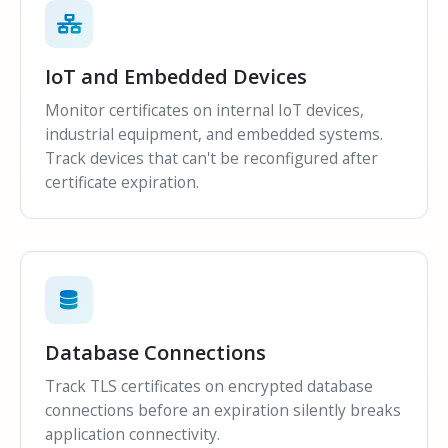
IoT and Embedded Devices
Monitor certificates on internal IoT devices,
industrial equipment, and embedded systems.
Track devices that can't be reconfigured after
certificate expiration.
Database Connections
Track TLS certificates on encrypted database
connections before an expiration silently breaks
application connectivity.