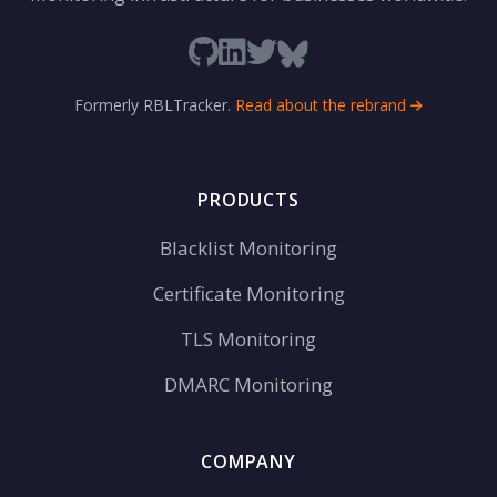
Formerly RBLTracker.
Read about the rebrand
PRODUCTS
Blacklist Monitoring
Certificate Monitoring
TLS Monitoring
DMARC Monitoring
COMPANY