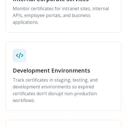
Monitor certificates for intranet sites, internal
APIs, employee portals, and business
applications.
Development Environments
Track certificates in staging, testing, and
development environments so expired
certificates don't disrupt non-production
workflows.