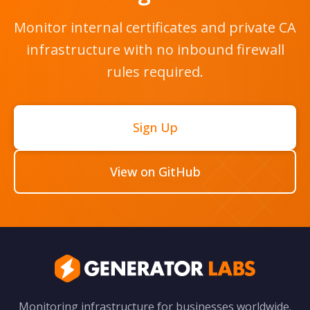
Monitor internal certificates and private CA
infrastructure with no inbound firewall
rules required.
Sign Up
View on GitHub
Monitoring infrastructure for businesses worldwide.