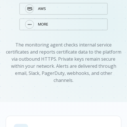
The monitoring agent checks internal service
certificates and reports certificate data to the platform
via outbound HTTPS. Private keys remain secure
within your network. Alerts are delivered through
email, Slack, PagerDuty, webhooks, and other
channels.