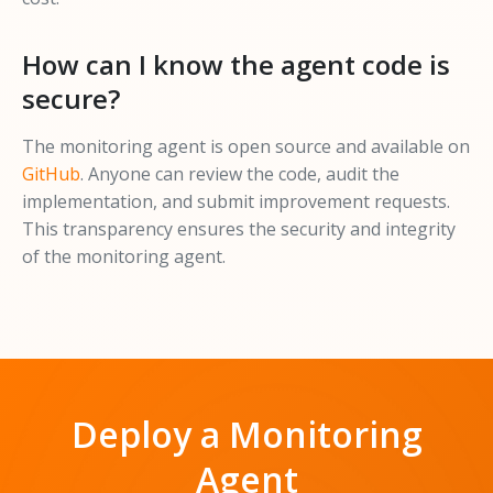
How can I know the agent code is
secure?
The monitoring agent is open source and available on
GitHub
. Anyone can review the code, audit the
implementation, and submit improvement requests.
This transparency ensures the security and integrity
of the monitoring agent.
Deploy a Monitoring
Agent