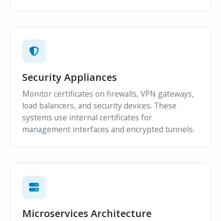
Security Appliances
Monitor certificates on firewalls, VPN gateways,
load balancers, and security devices. These
systems use internal certificates for
management interfaces and encrypted tunnels.
Microservices Architecture