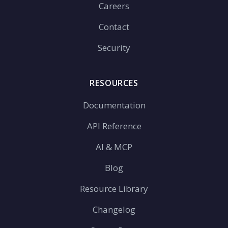
Careers
Contact
Security
RESOURCES
Documentation
API Reference
AI & MCP
Blog
Resource Library
Changelog