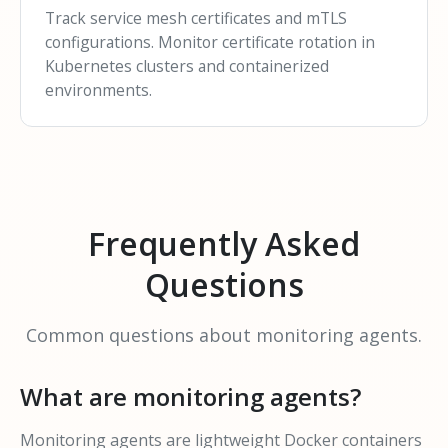
Track service mesh certificates and mTLS
configurations. Monitor certificate rotation in
Kubernetes clusters and containerized
environments.
Frequently Asked
Questions
Common questions about monitoring agents.
What are monitoring agents?
Monitoring agents are lightweight Docker containers