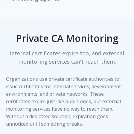
Private CA Monitoring
Internal certificates expire too, and external
monitoring services can't reach them.
Organizations use private certificate authorities to
issue certificates for internal services, development
environments, and private networks. These
certificates expire just like public ones, but external
monitoring services have no way to reach them.
Without a dedicated solution, expiration goes
unnoticed until something breaks.