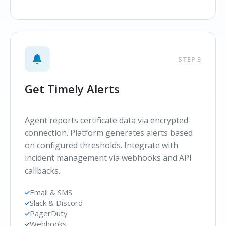
STEP 3
Get Timely Alerts
Agent reports certificate data via encrypted
connection. Platform generates alerts based
on configured thresholds. Integrate with
incident management via webhooks and API
callbacks.
Email & SMS
Slack & Discord
PagerDuty
Webhooks