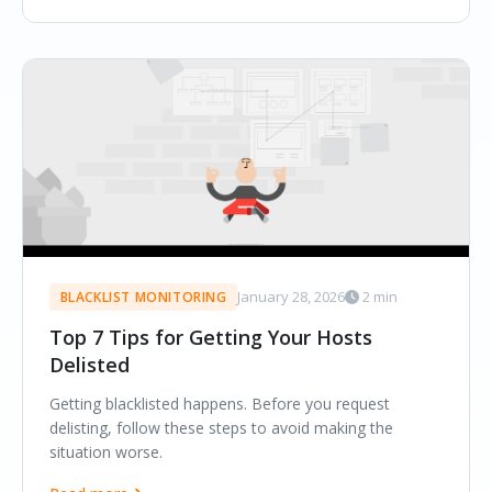
January 28, 2026
2 min
BLACKLIST MONITORING
Top 7 Tips for Getting Your Hosts
Delisted
Getting blacklisted happens. Before you request
delisting, follow these steps to avoid making the
situation worse.