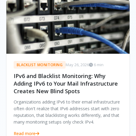
May 26, 2026
6 min
BLACKLIST MONITORING
IPv6 and Blacklist Monitoring: Why
Adding IPv6 to Your Mail Infrastructure
Creates New Blind Spots
Organizations adding IPv6 to their email infrastructure
often don't realize that IPv6 addresses start with zero
reputation, that blacklisting works differently, and that
many monitoring setups only check IPv4.
Read more