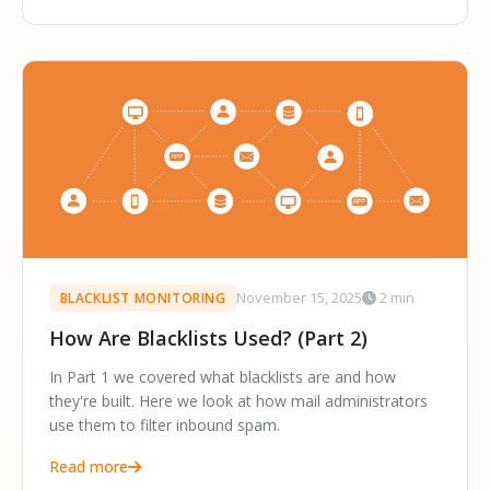
November 15, 2025
2 min
BLACKLIST MONITORING
How Are Blacklists Used? (Part 2)
In Part 1 we covered what blacklists are and how
they're built. Here we look at how mail administrators
use them to filter inbound spam.
Read more