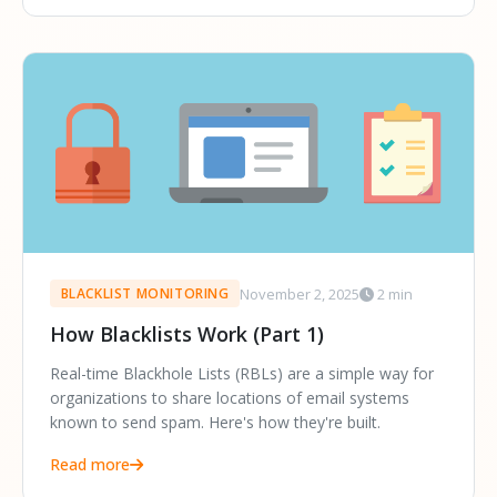
November 2, 2025
2 min
BLACKLIST MONITORING
How Blacklists Work (Part 1)
Real-time Blackhole Lists (RBLs) are a simple way for
organizations to share locations of email systems
known to send spam. Here's how they're built.
Read more