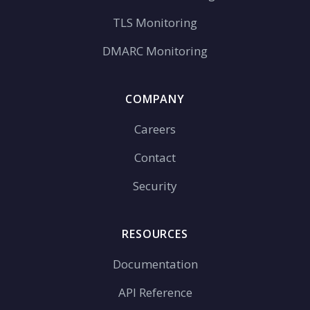
TLS Monitoring
DMARC Monitoring
COMPANY
Careers
Contact
Security
RESOURCES
Documentation
API Reference