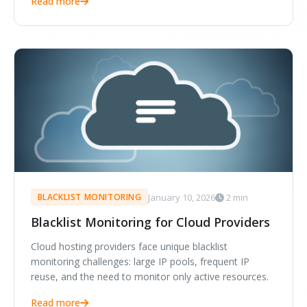
Read more
January 10, 2026
2 min
BLACKLIST MONITORING
Blacklist Monitoring for Cloud Providers
Cloud hosting providers face unique blacklist
monitoring challenges: large IP pools, frequent IP
reuse, and the need to monitor only active resources.
Read more