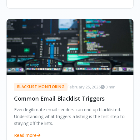
February 25, 2026
3 min
BLACKLIST MONITORING
Common Email Blacklist Triggers
Even legitimate email senders can end up blacklisted.
Understanding what triggers a listing is the first step to
staying off the lists.
Read more