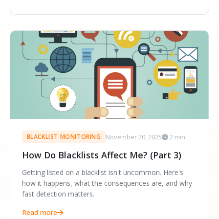
November 20, 2025
2 min
BLACKLIST MONITORING
How Do Blacklists Affect Me? (Part 3)
Getting listed on a blacklist isn't uncommon. Here's
how it happens, what the consequences are, and why
fast detection matters.
Read more