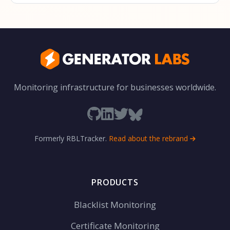
Monitoring infrastructure for businesses worldwide.
Formerly RBLTracker.
Read about the rebrand
PRODUCTS
Blacklist Monitoring
Certificate Monitoring