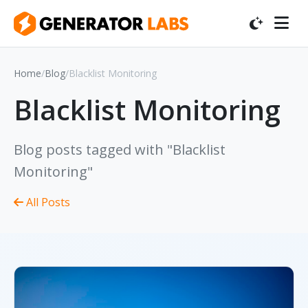
Home
/
Blog
/
Blacklist Monitoring
Blacklist Monitoring
Blog posts tagged with "Blacklist
Monitoring"
All Posts