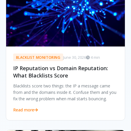
June 30, 2026
4 min
BLACKLIST MONITORING
IP Reputation vs Domain Reputation:
What Blacklists Score
Blacklists score two things: the IP a message came
from and the domains inside it. Confuse them and you
fix the wrong problem when mail starts bouncing.
Read more