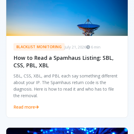
July 21, 2026
6 min
BLACKLIST MONITORING
How to Read a Spamhaus Listing: SBL,
CSS, PBL, XBL
SBL, CSS, XBL, and PBL each say something different
about your IP. The Spamhaus return code is the
diagnosis. Here is how to read it and who has to file
the removal.
Read more