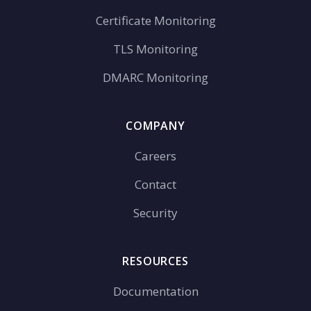
Certificate Monitoring
TLS Monitoring
DMARC Monitoring
COMPANY
Careers
Contact
Security
RESOURCES
Documentation