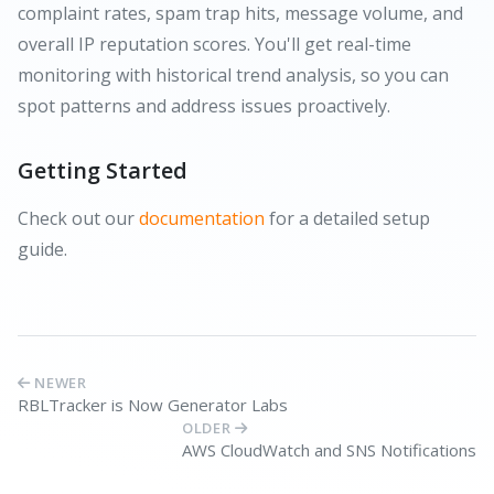
complaint rates, spam trap hits, message volume, and
overall IP reputation scores. You'll get real-time
monitoring with historical trend analysis, so you can
spot patterns and address issues proactively.
Getting Started
Check out our
documentation
for a detailed setup
guide.
NEWER
RBLTracker is Now Generator Labs
OLDER
AWS CloudWatch and SNS Notifications