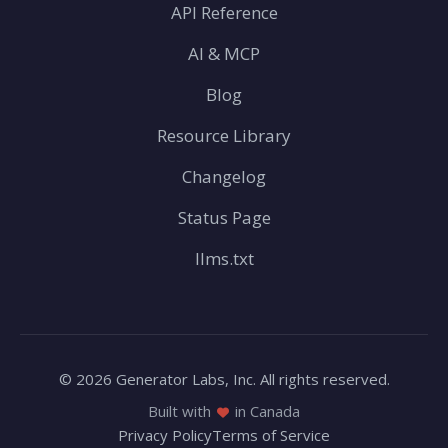
API Reference
AI & MCP
Blog
Resource Library
Changelog
Status Page
llms.txt
© 2026 Generator Labs, Inc. All rights reserved.
Built with
in Canada
Privacy Policy
Terms of Service