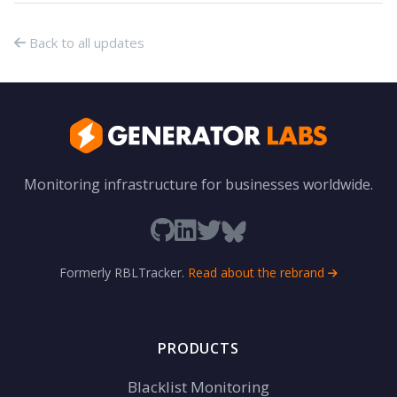
Back to all updates
Monitoring infrastructure for businesses worldwide.
Formerly RBLTracker.
Read about the rebrand
PRODUCTS
Blacklist Monitoring