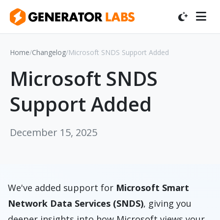
Home
/
Changelog
/
Microsoft SNDS Support Added
Microsoft SNDS
Support Added
December 15, 2025
We've added support for
Microsoft Smart
Network Data Services (SNDS)
, giving you
deeper insights into how Microsoft views your