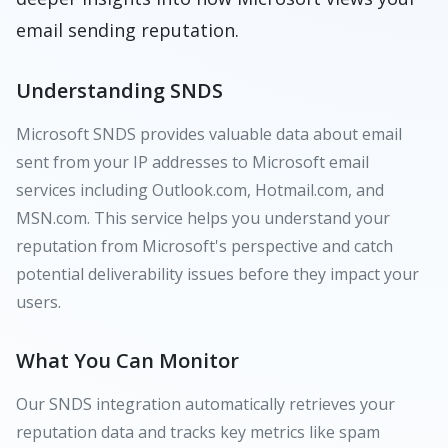
email sending reputation.
Understanding SNDS
Microsoft SNDS provides valuable data about email
sent from your IP addresses to Microsoft email
services including Outlook.com, Hotmail.com, and
MSN.com. This service helps you understand your
reputation from Microsoft's perspective and catch
potential deliverability issues before they impact your
users.
What You Can Monitor
Our SNDS integration automatically retrieves your
reputation data and tracks key metrics like spam