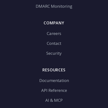
DMARC Monitoring
COMPANY
Careers
Contact
Security
RESOURCES
Documentation
API Reference
AI & MCP