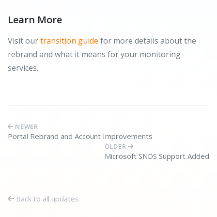
Learn More
Visit our
transition guide
for more details about the
rebrand and what it means for your monitoring
services.
NEWER
Portal Rebrand and Account Improvements
OLDER
Microsoft SNDS Support Added
Back to all updates