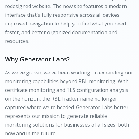
redesigned website. The new site features a modern
interface that's fully responsive across all devices,
improved navigation to help you find what you need
faster, and better organized documentation and
resources.
Why Generator Labs?
As we've grown, we've been working on expanding our
monitoring capabilities beyond RBL monitoring. With
certificate monitoring and TLS configuration analysis
on the horizon, the RBLTracker name no longer
captured where we're headed. Generator Labs better
represents our mission to generate reliable
monitoring solutions for businesses of all sizes, both
now and in the future.