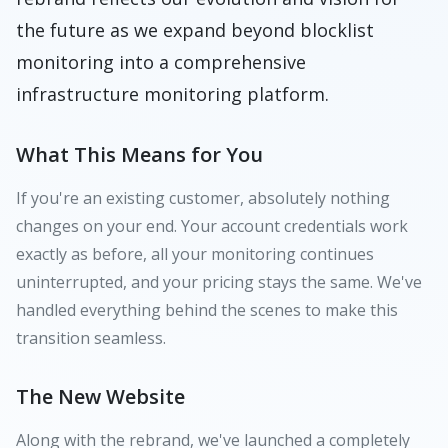
the future as we expand beyond blocklist
monitoring into a comprehensive
infrastructure monitoring platform.
What This Means for You
If you're an existing customer, absolutely nothing
changes on your end. Your account credentials work
exactly as before, all your monitoring continues
uninterrupted, and your pricing stays the same. We've
handled everything behind the scenes to make this
transition seamless.
The New Website
Along with the rebrand, we've launched a completely