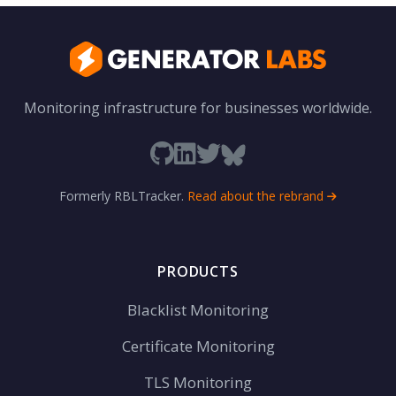
Monitoring infrastructure for businesses worldwide.
Formerly RBLTracker.
Read about the rebrand
PRODUCTS
Blacklist Monitoring
Certificate Monitoring
TLS Monitoring