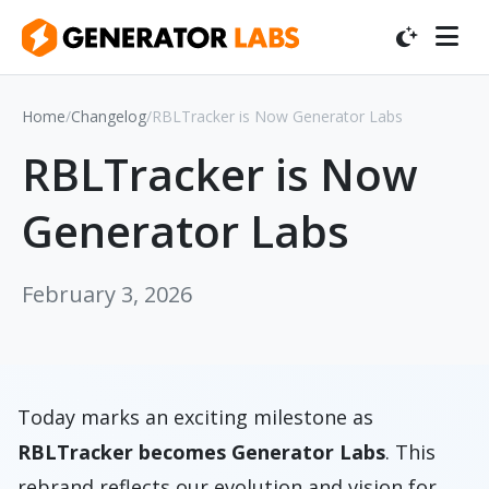
Home
/
Changelog
/
RBLTracker is Now Generator Labs
RBLTracker is Now
Generator Labs
February 3, 2026
Today marks an exciting milestone as
RBLTracker becomes Generator Labs
. This
rebrand reflects our evolution and vision for